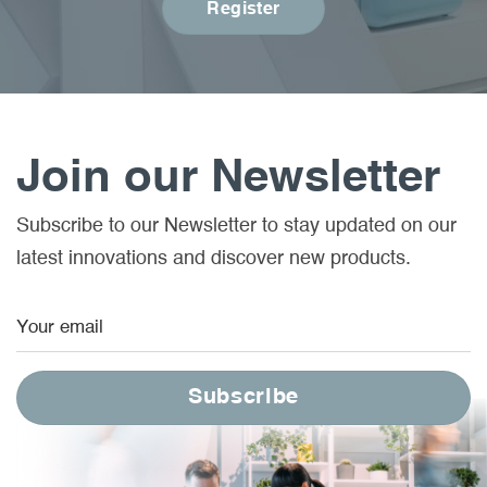
Register
Join our Newsletter
Subscribe to our Newsletter to stay updated on our
latest innovations and discover new products.