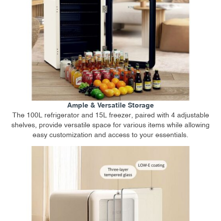
Ample & Versatile Storage
The 100L refrigerator and 15L freezer, paired with 4 adjustable
shelves, provide versatile space for various items while allowing
easy customization and access to your essentials.