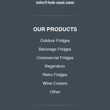
info@hck-cool.com
OUR PRODUCTS
Outdoor Fridges
Beverage Fridges
Commercial Fridges
Kegerators
Retro Fridges
Wine Coolers
Other