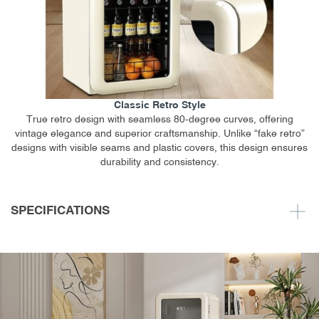
Classic Retro Style
True retro design with seamless 80-degree curves, offering
vintage elegance and superior craftsmanship. Unlike “fake retro”
designs with visible seams and plastic covers, this design ensures
durability and consistency.
SPECIFICATIONS