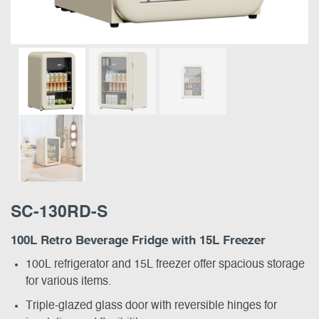
SC-130RD-S
100L Retro Beverage Fridge with 15L Freezer
100L refrigerator and 15L freezer offer spacious storage
for various items.
Triple-glazed glass door with reversible hinges for