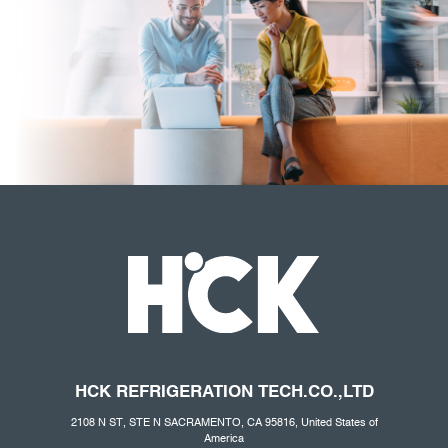
HCK REFRIGERATION
TECH.CO
.,LTD
2108 N ST, STE N SACRAMENTO, CA 95816, United States of
America