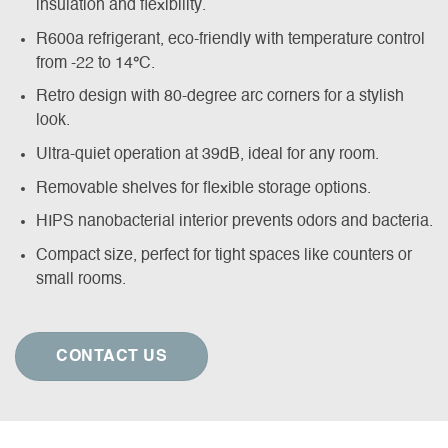
insulation and flexibility.
R600a refrigerant, eco-friendly with temperature control
from -22 to 14
°
C.
Retro design with 80-degree arc corners for a stylish
look.
Ultra-quiet operation at 39dB, ideal for any room.
Removable shelves for flexible storage options.
HIPS nanobacterial interior prevents odors and bacteria.
Compact size, perfect for tight spaces like counters or
small rooms.
CONTACT US