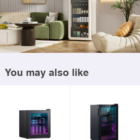
You may also like