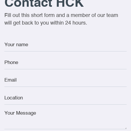
Contact HCK
Fill out this short form and a member of our team
will get back to you within 24 hours.