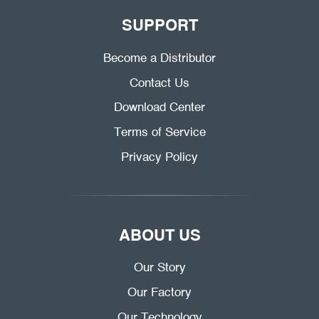
SUPPORT
Become a Distributor
Contact Us
Download Center
Terms of Service
Privacy Policy
ABOUT US
Our Story
Our Factory
Our Technology