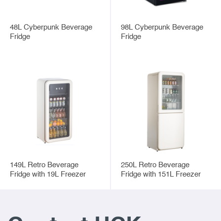
48L Cyberpunk Beverage
98L Cyberpunk Beverage
Fridge
Fridge
149L Retro Beverage
250L Retro Beverage
Fridge with 19L Freezer
Fridge with 151L Freezer