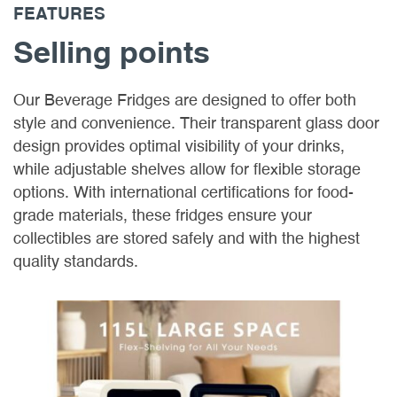
FEATURES
Selling points
Our Beverage Fridges are designed to offer both
style and convenience. Their transparent glass door
design provides optimal visibility of your drinks,
while adjustable shelves allow for flexible storage
options. With international certifications for food-
grade materials, these fridges ensure your
collectibles are stored safely and with the highest
quality standards.