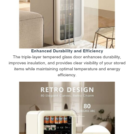
Enhanced Durability and Efficiency
The triple-layer tempered glass door enhances durability,
improves insulation, and provides clear visibility of your stored
items while maintaining optimal temperature and energy
efficiency.