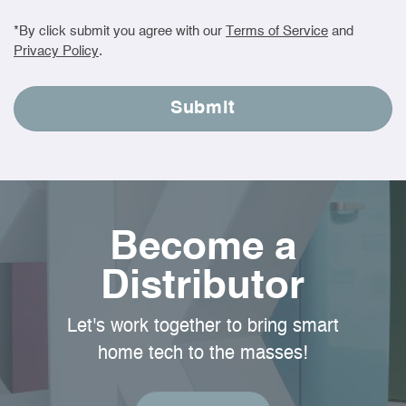
*By click submit you agree with our
Terms of Service
and
Privacy Policy
.
Become a
Distributor
Let's work together to bring smart
home tech to the masses!