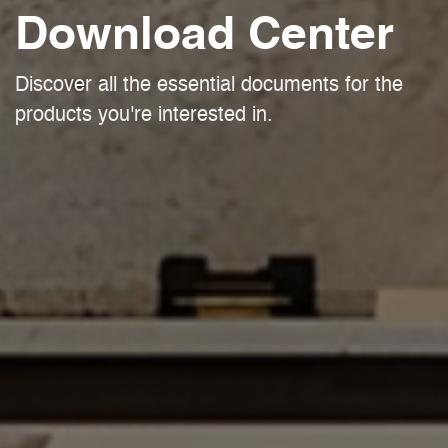
Download Center
Discover all the essential documents for the
products you're interested in.