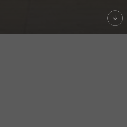
All categories
HCK Brand Catalog
HCK Brand Catalog How Cool Is That