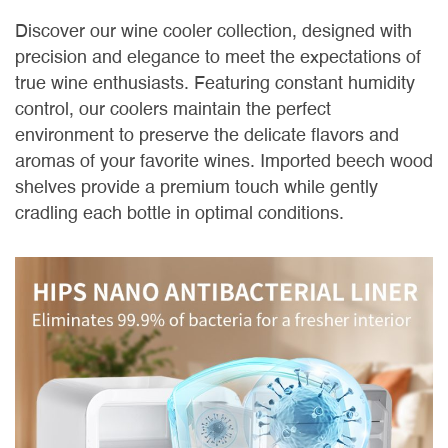
Discover our wine cooler collection, designed with
precision and elegance to meet the expectations of
true wine enthusiasts. Featuring constant humidity
control, our coolers maintain the perfect
environment to preserve the delicate flavors and
aromas of your favorite wines. Imported beech wood
shelves provide a premium touch while gently
cradling each bottle in optimal conditions.