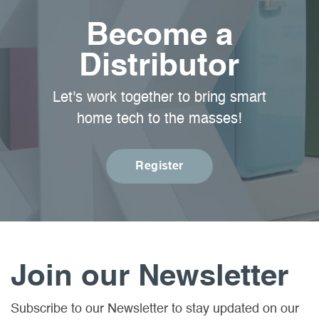
Become a
Distributor
Let's work together to bring smart
home tech to the masses!
Register
Join our Newsletter
Subscribe to our Newsletter to stay updated on our