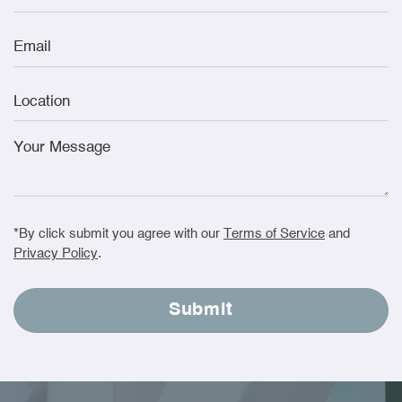
*By click submit you agree with our
Terms of Service
and
Privacy Policy
.