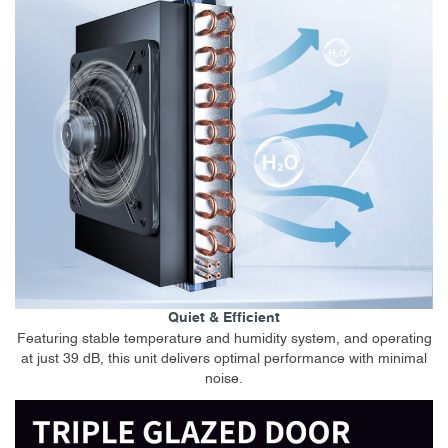
Quiet & Efficient
Featuring stable temperature and humidity system, and operating
at just 39 dB, this unit delivers optimal performance with minimal
noise.