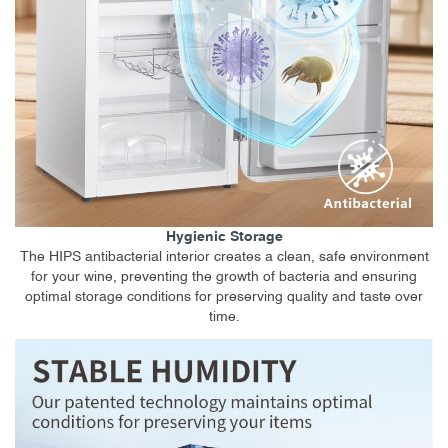
Hygienic Storage
The HIPS antibacterial interior creates a clean, safe environment
for your wine, preventing the growth of bacteria and ensuring
optimal storage conditions for preserving quality and taste over
time.