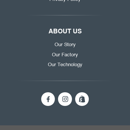
ABOUT US
Our Story
Our Factory
Our Technology