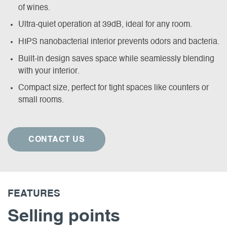
of wines.
Ultra-quiet operation at 39dB, ideal for any room.
HIPS nanobacterial interior prevents odors and bacteria.
Built-in design saves space while seamlessly blending
with your interior.
Compact size, perfect for tight spaces like counters or
small rooms.
CONTACT US
FEATURES
Selling points