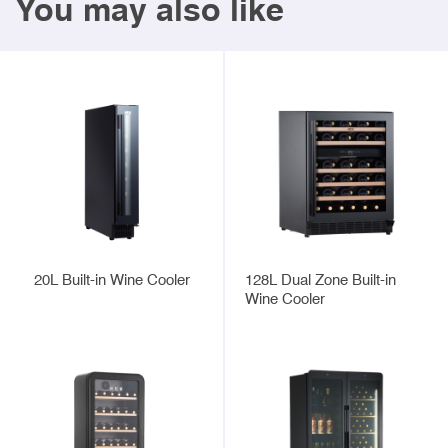
You may also like
20L Built-in Wine Cooler
128L Dual Zone Built-in
Wine Cooler