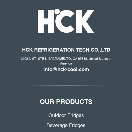
HCK REFRIGERATION
TECH.CO
.,LTD
2108 N ST, STE N SACRAMENTO, CA 95816, United States of
America
info@hck-cool.com
OUR PRODUCTS
Outdoor Fridges
Beverage Fridges