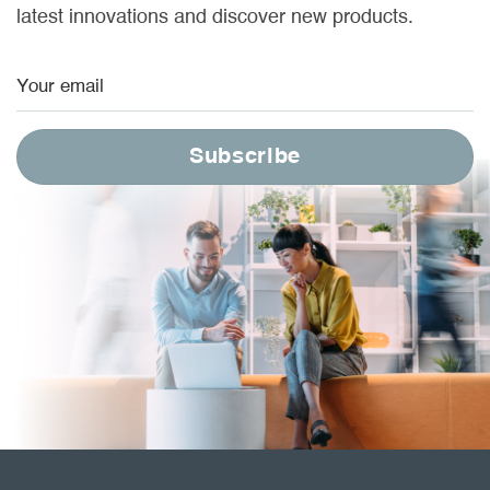
latest innovations and discover new products.