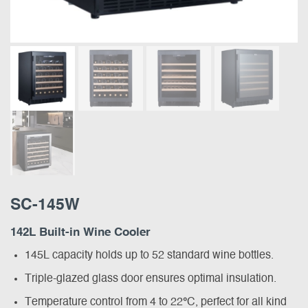
SC-145W
142L Built-in Wine Cooler
145L capacity holds up to 52 standard wine bottles.
Triple-glazed glass door ensures optimal insulation.
Temperature control from 4 to 22
°
C, perfect for all kind