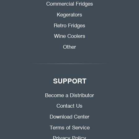
Commercial Fridges
Kegerators
Retro Fridges
Wine Coolers
Other
SUPPORT
Become a Distributor
Contact Us
Download Center
Terms of Service
Privacy Policy