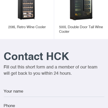
208L Retro Wine Cooler
500L Double Door Tall Wine
Cooler
Contact HCK
Fill out this short form and a member of our team
will get back to you within 24 hours.