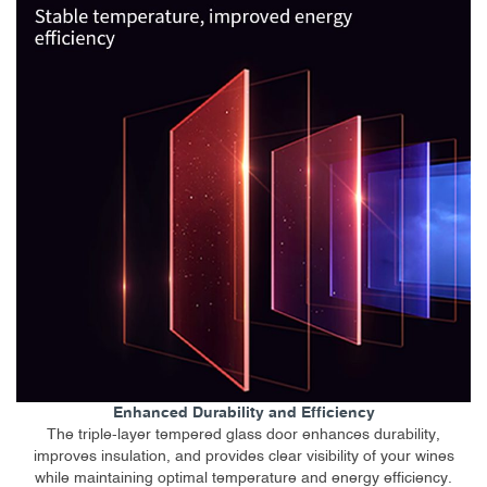
Enhanced Durability and Efficiency
The triple-layer tempered glass door enhances durability,
improves insulation, and provides clear visibility of your wines
while maintaining optimal temperature and energy efficiency.