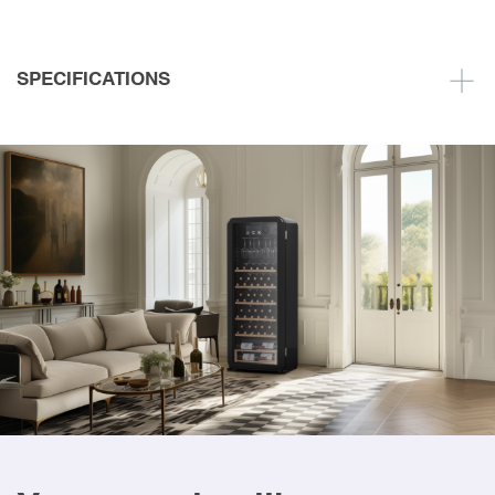
SPECIFICATIONS