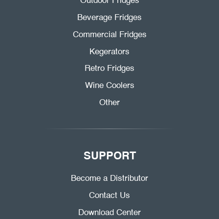
Outdoor Fridges
Beverage Fridges
Commercial Fridges
Kegerators
Retro Fridges
Wine Coolers
Other
SUPPORT
Become a Distributor
Contact Us
Download Center