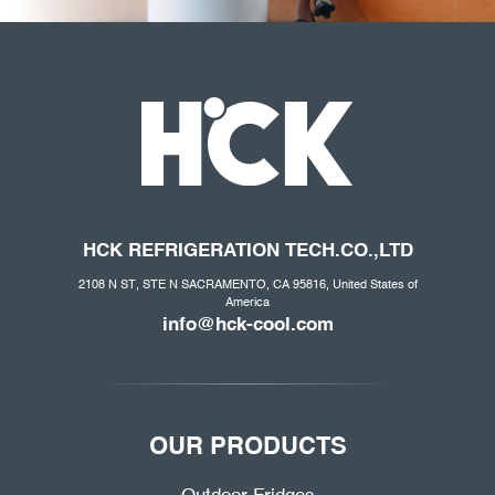
HCK REFRIGERATION
TECH.CO
.,LTD
2108 N ST, STE N SACRAMENTO, CA 95816, United States of
America
info@hck-cool.com
OUR PRODUCTS