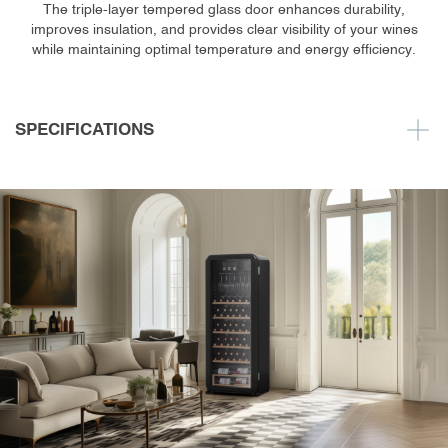
The triple-layer tempered glass door enhances durability,
improves insulation, and provides clear visibility of your wines
while maintaining optimal temperature and energy efficiency.
SPECIFICATIONS