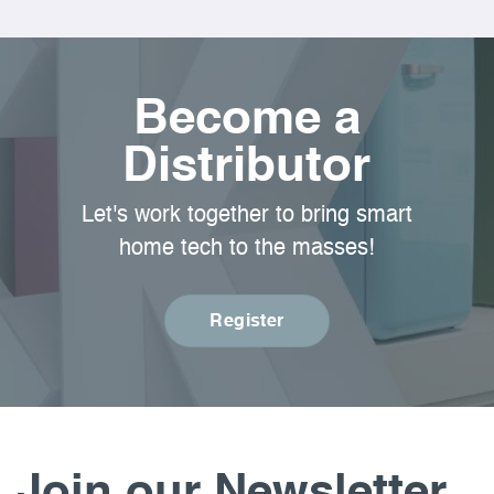
Become a
Distributor
Let's work together to bring smart
home tech to the masses!
Register
Join our Newsletter