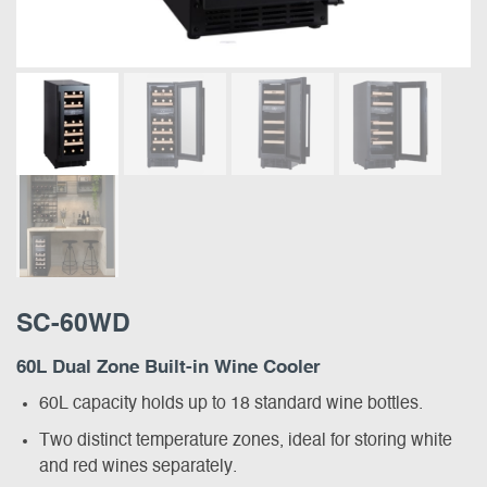
SC-60WD
60L Dual Zone Built-in Wine Cooler
60L capacity holds up to 18 standard wine bottles.
Two distinct temperature zones, ideal for storing white
and red wines separately.