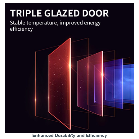
Enhanced Durability and Efficiency