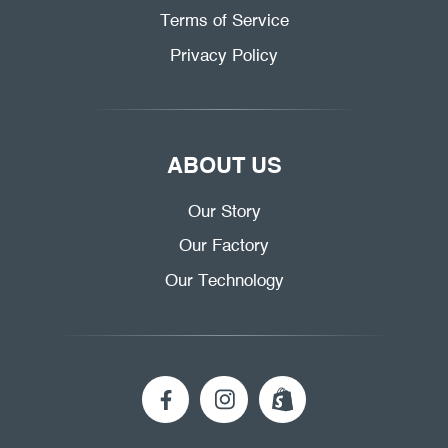
Terms of Service
Privacy Policy
ABOUT US
Our Story
Our Factory
Our Technology