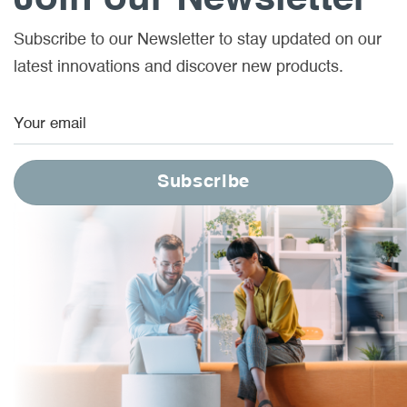
Subscribe to our Newsletter to stay updated on our
latest innovations and discover new products.