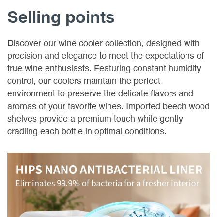
Selling points
Discover our wine cooler collection, designed with
precision and elegance to meet the expectations of
true wine enthusiasts. Featuring constant humidity
control, our coolers maintain the perfect
environment to preserve the delicate flavors and
aromas of your favorite wines. Imported beech wood
shelves provide a premium touch while gently
cradling each bottle in optimal conditions.