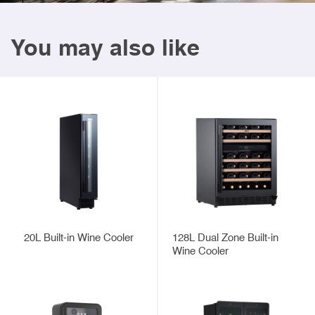
You may also like
20L Built-in Wine Cooler
128L Dual Zone Built-in
Wine Cooler