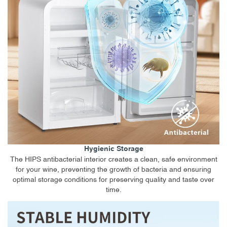
Hygienic Storage
The HIPS antibacterial interior creates a clean, safe environment
for your wine, preventing the growth of bacteria and ensuring
optimal storage conditions for preserving quality and taste over
time.