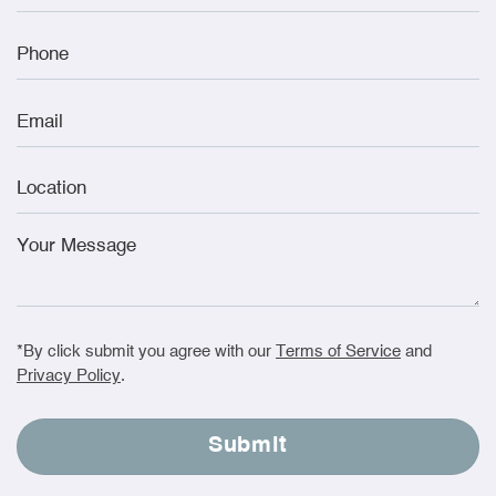
*By click submit you agree with our
Terms of Service
and
Privacy Policy
.