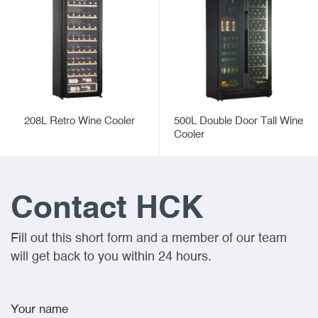
208L Retro Wine Cooler
500L Double Door Tall Wine
Cooler
Contact HCK
Fill out this short form and a member of our team
will get back to you within 24 hours.