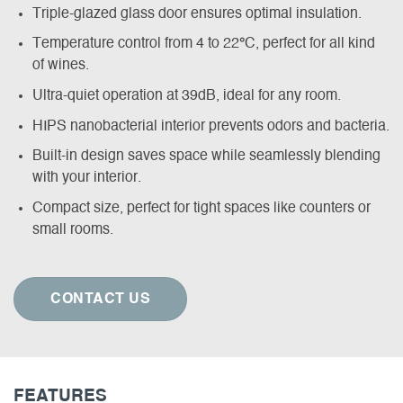
Triple-glazed glass door ensures optimal insulation.
Temperature control from 4 to 22
°
C, perfect for all kind
of wines.
Ultra-quiet operation at 39dB, ideal for any room.
HIPS nanobacterial interior prevents odors and bacteria.
Built-in design saves space while seamlessly blending
with your interior.
Compact size, perfect for tight spaces like counters or
small rooms.
CONTACT US
FEATURES