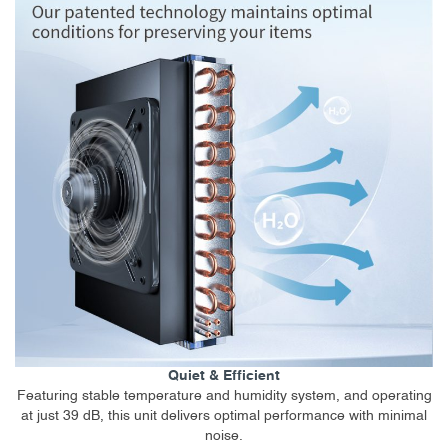
Quiet & Efficient
Featuring stable temperature and humidity system, and operating
at just 39 dB, this unit delivers optimal performance with minimal
noise.